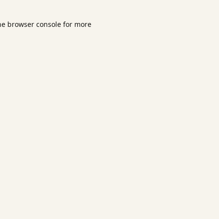
he
browser console
for more