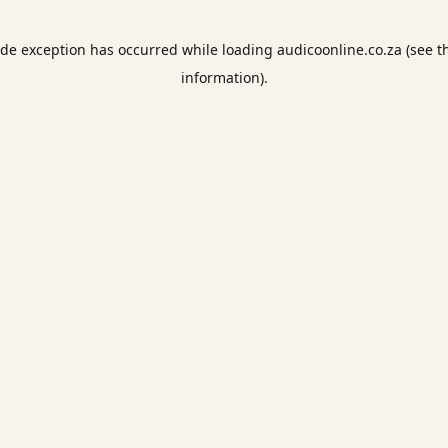
ide exception has occurred while loading
audicoonline.co.za
(see t
information).