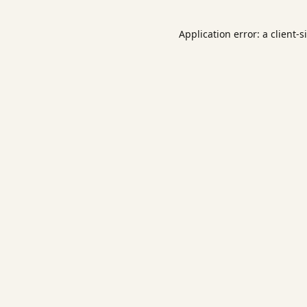
Application error: a
client
-s