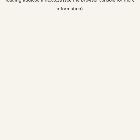
information).