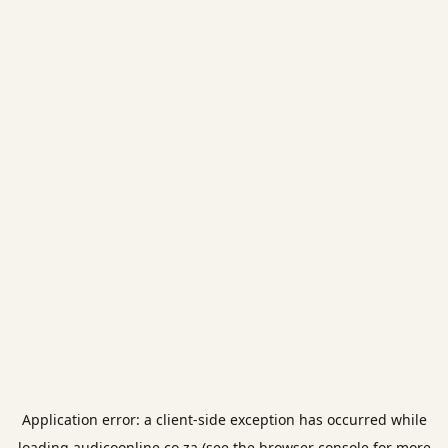
Application error: a
client
-side exception has occurred while
loading
audicoonline.co.za
(see the
browser console
for more