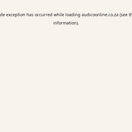
ide exception has occurred while loading
audicoonline.co.za
(see t
information).