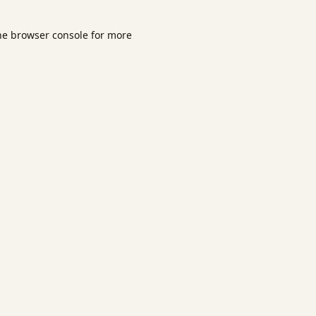
he
browser console
for more