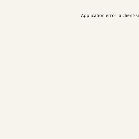
Application error: a
client
-s