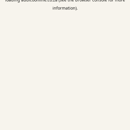
information).