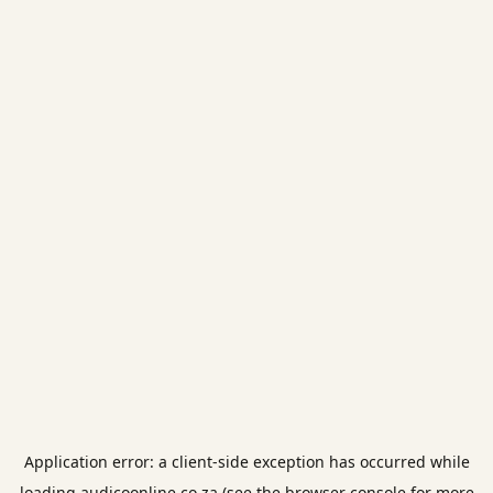
Application error: a
client
-side exception has occurred while
loading
audicoonline.co.za
(see the
browser console
for more