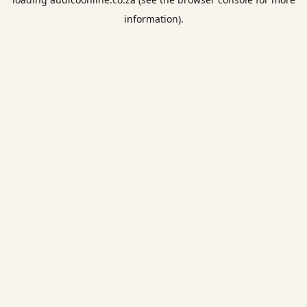
information).