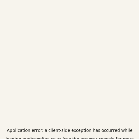
Application error: a
client
-side exception has occurred while
loading
audicoonline.co.za
(see the
browser console
for more