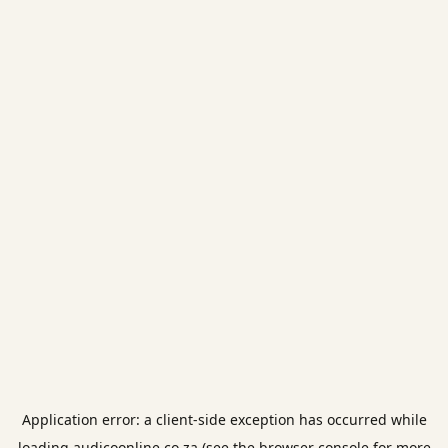
Application error: a
client
-side exception has occurred while
loading
audicoonline.co.za
(see the
browser console
for more