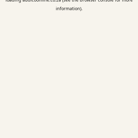
information).