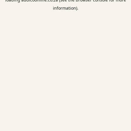
information).