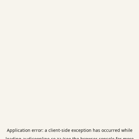
Application error: a
client
-side exception has occurred while
loading
audicoonline.co.za
(see the
browser console
for more