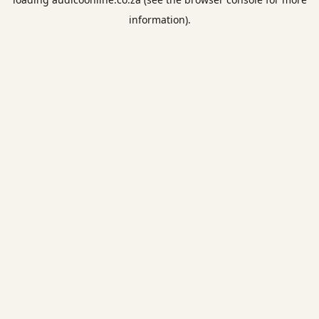
information).