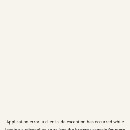
Application error: a
client
-side exception has occurred while
loading
audicoonline.co.za
(see the
browser console
for more