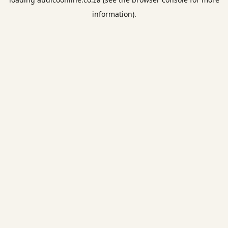
information).