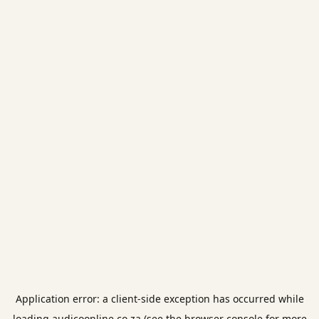
Application error: a
client
-side exception has occurred while
loading
audicoonline.co.za
(see the
browser console
for more